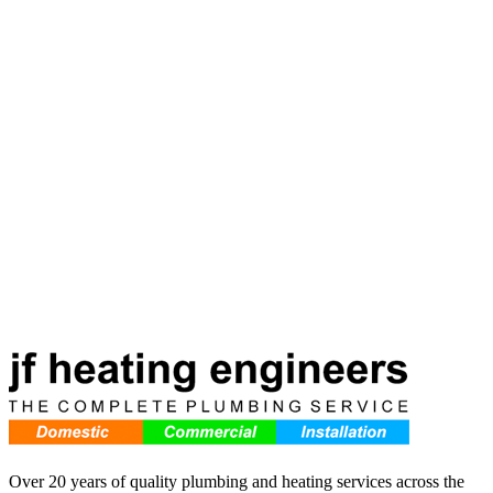
7 min read
Read more
Over 20 years of quality plumbing and heating services across the