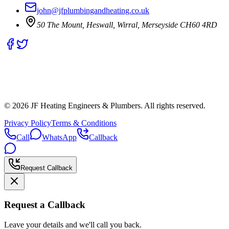
john@jfplumbingandheating.co.uk
50 The Mount, Heswall, Wirral, Merseyside CH60 4RD
©
2026
JF Heating Engineers & Plumbers. All rights reserved.
Privacy Policy
Terms & Conditions
Call
WhatsApp
Callback
Request Callback
Request a Callback
Leave your details and we'll call you back.