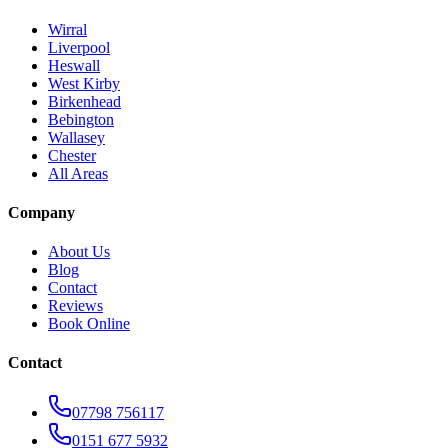
Wirral
Liverpool
Heswall
West Kirby
Birkenhead
Bebington
Wallasey
Chester
All Areas
Company
About Us
Blog
Contact
Reviews
Book Online
Contact
07798 756117
0151 677 5932