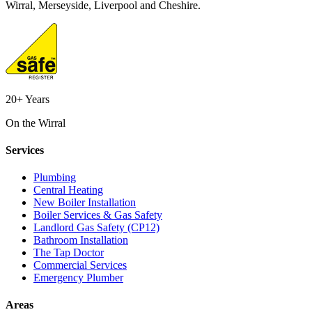
Wirral, Merseyside, Liverpool and Cheshire.
20+ Years
On the Wirral
Services
Plumbing
Central Heating
New Boiler Installation
Boiler Services & Gas Safety
Landlord Gas Safety (CP12)
Bathroom Installation
The Tap Doctor
Commercial Services
Emergency Plumber
Areas