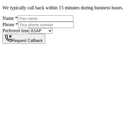
We typically call back within 15 minutes during business hours.
Name
*
Phone
*
Preferred time
Request Callback