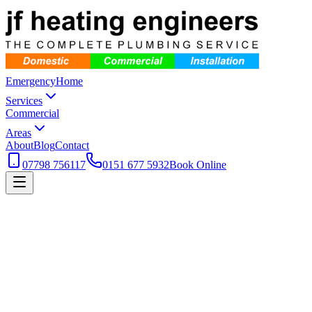
Emergency
Home
Services
Commercial
Areas
About
Blog
Contact
07798 756117
0151 677 5932
Book Online