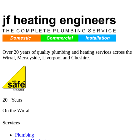
Over 20 years of quality plumbing and heating services across the
Wirral, Merseyside, Liverpool and Cheshire.
20+ Years
On the Wirral
Services
Plumbing