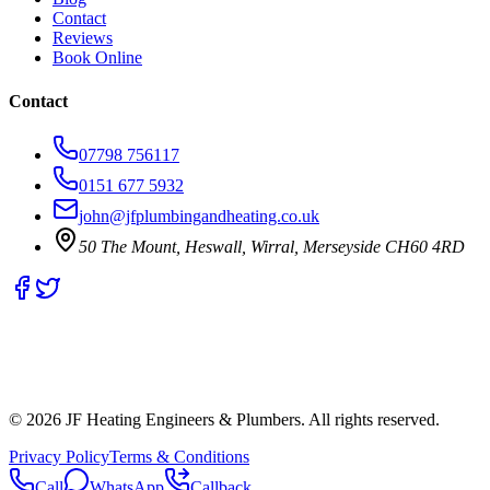
Contact
Reviews
Book Online
Contact
07798 756117
0151 677 5932
john@jfplumbingandheating.co.uk
50 The Mount, Heswall, Wirral, Merseyside CH60 4RD
©
2026
JF Heating Engineers & Plumbers. All rights reserved.
Privacy Policy
Terms & Conditions
Call
WhatsApp
Callback