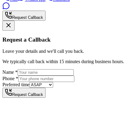
Request Callback
Request a Callback
Leave your details and we'll call you back.
We typically call back within 15 minutes during business hours.
Name
*
Phone
*
Preferred time
Request Callback