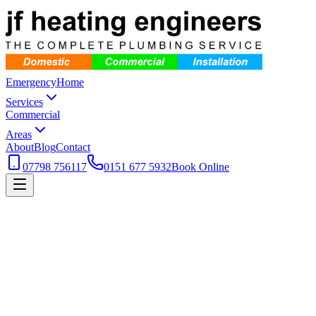
Emergency
Home
Services
Commercial
Areas
About
Blog
Contact
07798 756117
0151 677 5932
Book Online