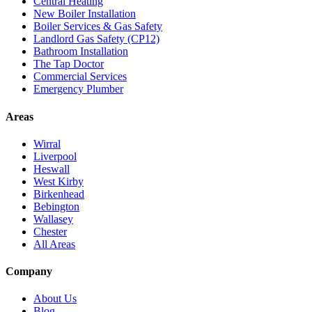
Central Heating
New Boiler Installation
Boiler Services & Gas Safety
Landlord Gas Safety (CP12)
Bathroom Installation
The Tap Doctor
Commercial Services
Emergency Plumber
Areas
Wirral
Liverpool
Heswall
West Kirby
Birkenhead
Bebington
Wallasey
Chester
All Areas
Company
About Us
Blog