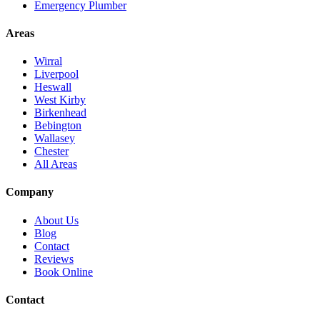
Emergency Plumber
Areas
Wirral
Liverpool
Heswall
West Kirby
Birkenhead
Bebington
Wallasey
Chester
All Areas
Company
About Us
Blog
Contact
Reviews
Book Online
Contact