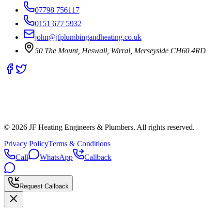
07798 756117
0151 677 5932
john@jfplumbingandheating.co.uk
50 The Mount, Heswall, Wirral, Merseyside CH60 4RD
©
2026
JF Heating Engineers & Plumbers. All rights reserved.
Privacy Policy
Terms & Conditions
Call
WhatsApp
Callback
Request Callback