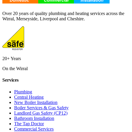
Over 20 years of quality plumbing and heating services across the
Wirral, Merseyside, Liverpool and Cheshire.
20+ Years
On the Wirral
Services
Plumbing
Central Heating
New Boiler Installation
Boiler Services & Gas Safety
Landlord Gas Safety (CP12)
Bathroom Installation
The Tap Doctor
Commercial Services