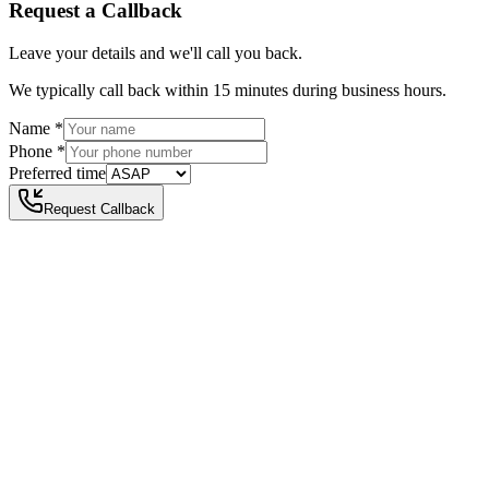
Request a Callback
Leave your details and we'll call you back.
We typically call back within 15 minutes during business hours.
Name
*
Phone
*
Preferred time
Request Callback