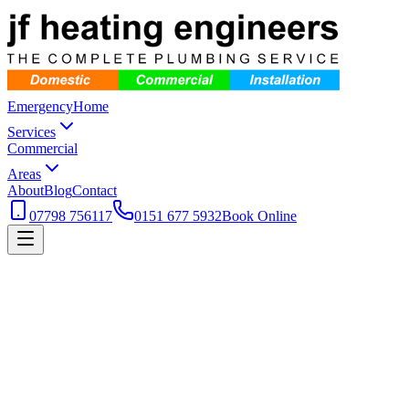
Emergency
Home
Services
Commercial
Areas
About
Blog
Contact
07798 756117
0151 677 5932
Book Online