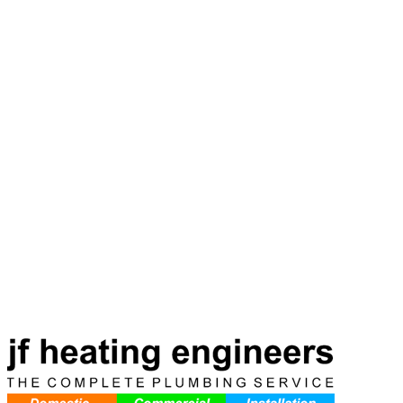
Ready to Get Started?
Same-day service available. Call now for a free, no-obligation
quote. No fix, no fee — if we can't fix it, you don't pay.
Book Online
Call
07798 756117