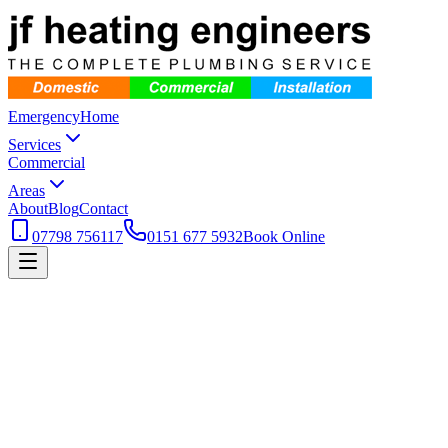
Emergency
Home
Services
Commercial
Areas
About
Blog
Contact
07798 756117
0151 677 5932
Book Online